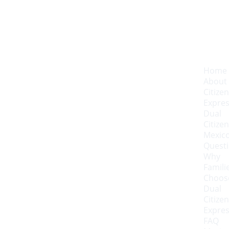
Home
About 
Citizen
Expre
Dual 
Citizen
Mexico
Quest
Why 
Familie
Choose
Dual 
Citizen
Expre
FAQ