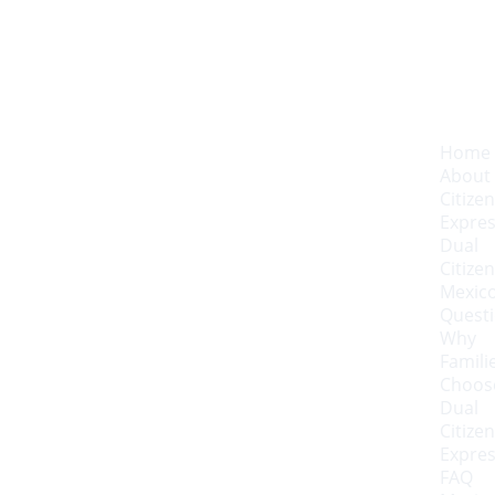
Home
About 
Citizen
Expre
Dual 
Citizen
Mexico
Quest
Why 
Familie
Choose
Dual 
Citizen
Expre
FAQ