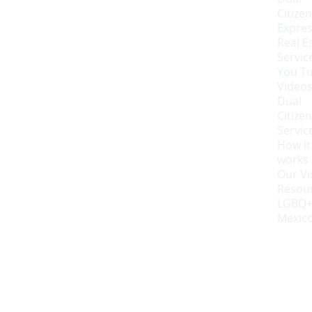
Citizen
Expres
Real Es
Servic
You Tu
Video
Dual 
Citizen
Servic
How it 
works
Our Vi
Resou
LGBQ+
Mexic